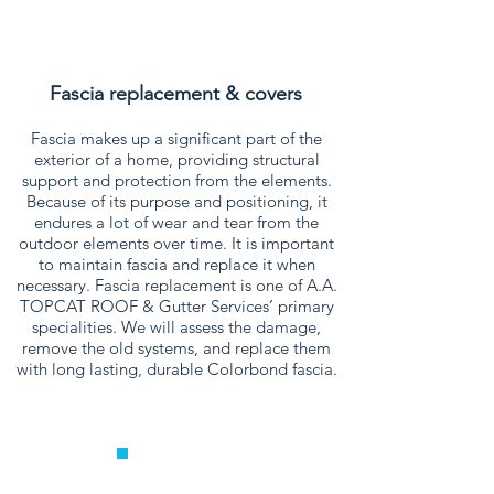
Fascia replacement & covers
Fascia makes up a significant part of the
exterior of a home, providing structural
support and protection from the elements.
Because of its purpose and positioning, it
endures a lot of wear and tear from the
outdoor elements over time. It is important
to maintain fascia and replace it when
necessary. Fascia replacement is one of A.A.
TOPCAT ROOF & Gutter Services’ primary
specialities. We will assess the damage,
remove the old systems, and replace them
with long lasting, durable Colorbond fascia.