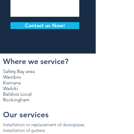
Contact us Now!
Where we service?
Safety Bay area
Warnbro
Kwinana
Waikiki
Baldivis Local
Rockingham
Our services
Installation or replacement of downpipes
Installation of gutters