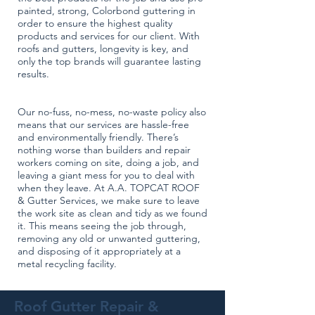
painted, strong, Colorbond guttering in
order to ensure the highest quality
products and services for our client. With
roofs and gutters, longevity is key, and
only the top brands will guarantee lasting
results.
Our no-fuss, no-mess, no-waste policy also
means that our services are hassle-free
and environmentally friendly. There’s
nothing worse than builders and repair
workers coming on site, doing a job, and
leaving a giant mess for you to deal with
when they leave. At A.A. TOPCAT ROOF
& Gutter Services, we make sure to leave
the work site as clean and tidy as we found
it. This means seeing the job through,
removing any old or unwanted guttering,
and disposing of it appropriately at a
metal recycling facility.
Roof Gutter Repair &