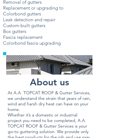
Removal of gutters
Replacement or upgrading to
Colorbond gutters
Leak detection and repair
Custom-built gutters
Box gutters
Fascia replacement
Colorbond fascia upgrading
About us
At A.A. TOPCAT ROOF & Gutter Services,
we understand the strain that years of rain,
wind and harsh dry heat can have on your
home.
Whether it’s a domestic or industrial
project you need to be completed, A.A.
TOPCAT ROOF & Gutter Services is your
go-to guttering solution. We provide only
the best products for the job and use pre-