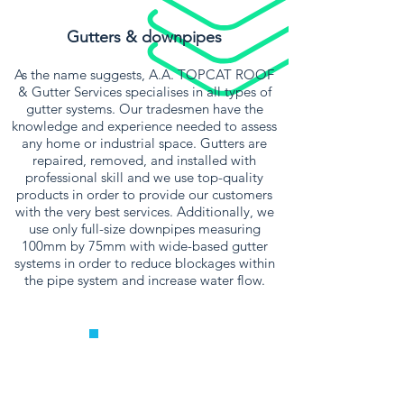
Gutters & downpipes
As the name suggests, A.A. TOPCAT ROOF
& Gutter Services specialises in all types of
gutter systems. Our tradesmen have the
knowledge and experience needed to assess
any home or industrial space. Gutters are
repaired, removed, and installed with
professional skill and we use top-quality
products in order to provide our customers
with the very best services. Additionally, we
use only full-size downpipes measuring
100mm by 75mm with wide-based gutter
systems in order to reduce blockages within
the pipe system and increase water flow.