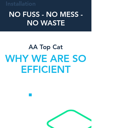
Installation
NO FUSS - NO MESS -
NO WASTE
AA Top Cat
WHY WE ARE SO
EFFICIENT