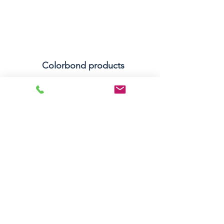
Colorbond products
Colorbond is A.A. TOPCAT ROOF & Gutter
Services’ brand of choice. Their products are
affordable, reliable, long-lasting and able to
endure a full range of harsh weather
environments. Colorbond also offers their
products in a wide variety of colours, which
makes them perfect for matching to the
exterior of any home.
Let's Chat