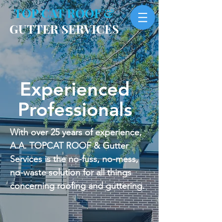
TOP CAT ROOF &
GUTTER SERVICES
Experienced
Professionals
With over 25 years of experience,
A.A. TOPCAT ROOF & Gutter
Services is the no-fuss, no-mess,
no-waste solution for all things
concerning roofing and guttering.