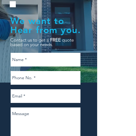
We want to
Hear from you.
Contact us to get a
FREE
quote
based on your needs.