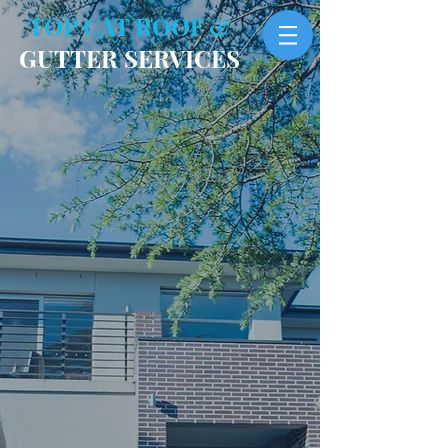
TOP CAT ROOF &
GUTTER SERVICES