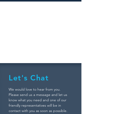
SITEMAP
Let's Chat
We would love to hear from you.
Please send us a message and let us
know what you need and one of our
friendly representatives will be in
contact with you as soon as possible.