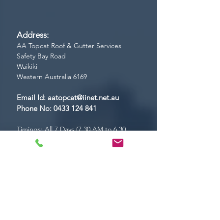
Address:
AA Topcat Roof & Gutter Services
Safety Bay Road
Waikiki
Western Australia 6169
Email Id:
aatopcat@iinet.net.au
Phone No:
0433 124 841
Timings: All 7 Days (7.30 AM to 6.30
PM)
CONTACT US!